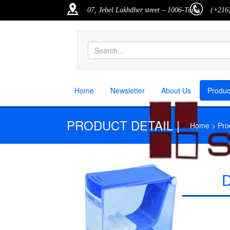
07, Jebel Lakhdher street – 1006-Tunis
(+216)
Home
Newsletter
About Us
Produ
PRODUCT DETAIL |
Home > Produ