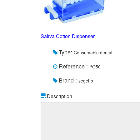
Saliva Cotton Dispenser
Type:
Consumable dental
Reference :
PO50
Brand :
segeho
Description