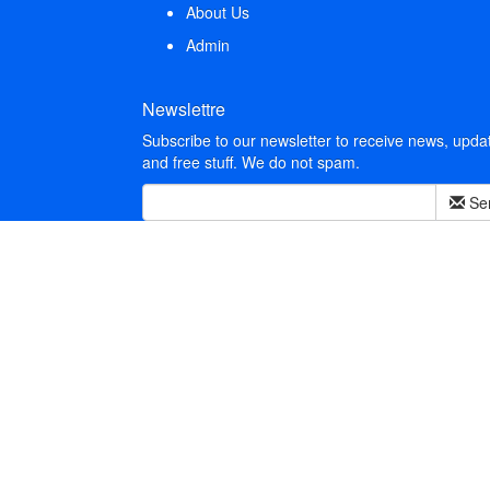
About Us
Admin
Newslettre
Subscribe to our newsletter to receive news, upda
and free stuff. We do not spam.
Se