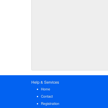
Help & Services
Home
Contact
Registration