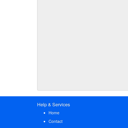
Help & Services
Home
Contact