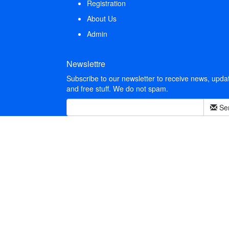
Registration
About Us
Admin
Newslettre
Subscribe to our newsletter to receive news, upda
and free stuff. We do not spam.
Se