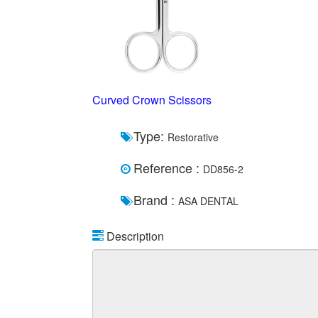
Curved Crown Scissors
Type:
Restorative
Reference :
DD856-2
Brand :
ASA DENTAL
Description