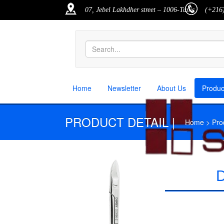
07, Jebel Lakhdher street – 1006-Tunis
(+216)
Home
Newsletter
About Us
Produ
PRODUCT DETAIL |
Home > Produ