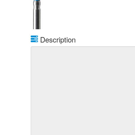
Description