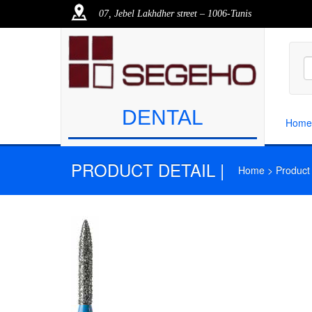
07, Jebel Lakhdher street – 1006-Tunis
DENTAL
Home
PRODUCT DETAIL |
Home > Product >