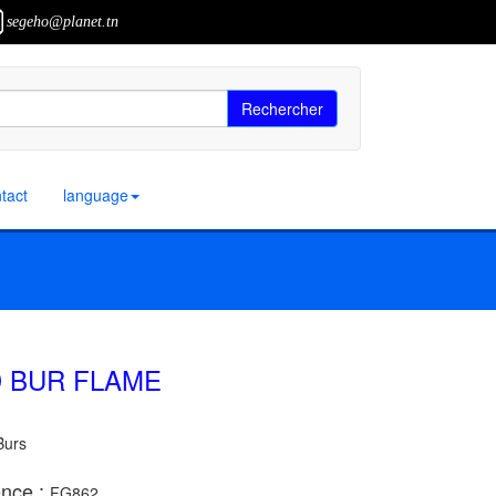
segeho@planet.tn
Rechercher
tact
language
 BUR FLAME
Burs
nce :
FG862