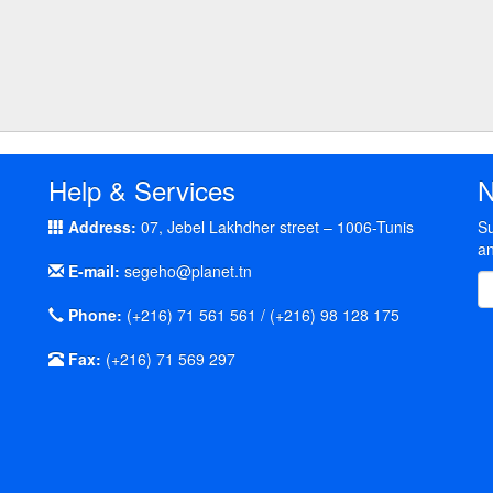
Help & Services
N
Address:
07, Jebel Lakhdher street – 1006-Tunis
Su
an
E-mail:
segeho@planet.tn
Phone:
(+216) 71 561 561 / (+216) 98 128 175
Fax:
(+216) 71 569 297