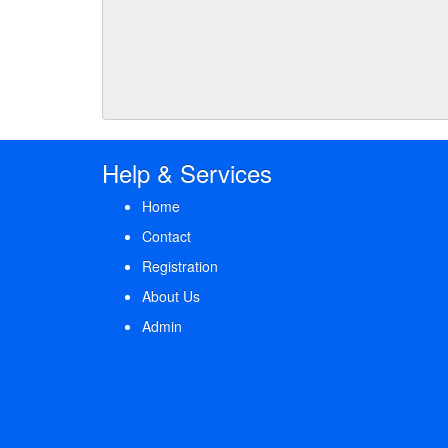
Help & Services
Home
Contact
Registration
About Us
Admin