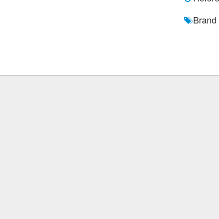
Brand