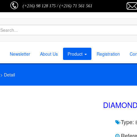
(+216) 98 128 175 / (+216) 71 561 561
Newsletter
About Us
Product
Registration
Con
 Detail
DIAMOND
Type:
Refere