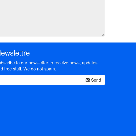
ewslettre
bscribe to our newsletter to receive news, updates
d free stuff. We do not spam.
Send